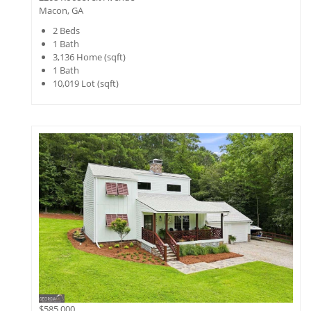
Macon, GA
2
Beds
1
Bath
3,136
Home (sqft)
1
Bath
10,019
Lot (sqft)
$585,000