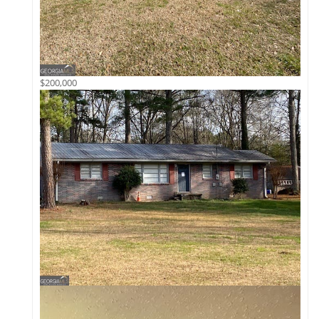
$200,000