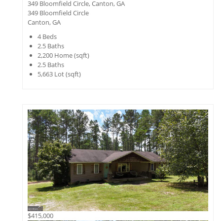
349 Bloomfield Circle, Canton, GA
349 Bloomfield Circle
Canton, GA
4
Beds
2.5
Baths
2,200
Home (sqft)
2.5
Baths
5,663
Lot (sqft)
$415,000