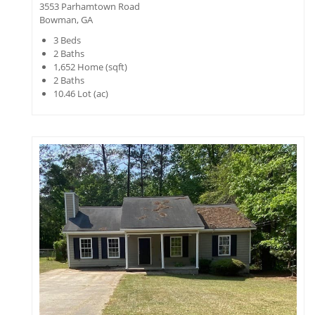
3553 Parhamtown Road
Bowman, GA
3
Beds
2
Baths
1,652
Home (sqft)
2
Baths
10.46
Lot (ac)