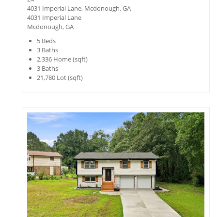
4031 Imperial Lane, Mcdonough, GA
4031 Imperial Lane
Mcdonough, GA
5
Beds
3
Baths
2,336
Home (sqft)
3
Baths
21,780
Lot (sqft)