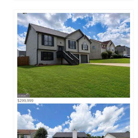
$299,999